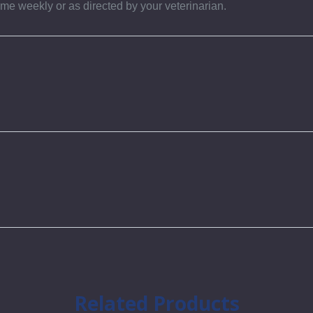
ime weekly or as directed by your veterinarian.
Related Products