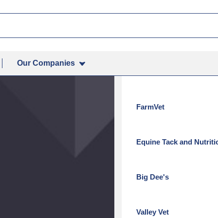
How to Purchase
idine, Ketoconazole)
 (Chlorhexidine, Ketoconazole)
Contact Your Local Veteri
Our Companies
Revival Animal Health
FarmVet
Equine Tack and Nutriti
Big Dee's
Valley Vet