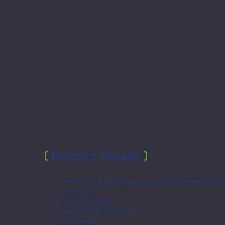
Product Details
Horse, cat and dog shampoo with chlorhexidine a
Antifungal
Deep cleaning
Deodorizing shampoo
Antiseptic