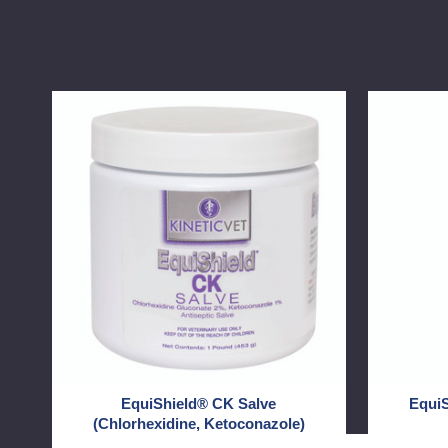
EquiShield®
EquiShiel
CK
CK
Salve
HC
(Chlorhexidine,
Shampoo
Ketoconazole)
EquiShield® CK Salve
Equi
(Chlorhexidine, Ketoconazole)