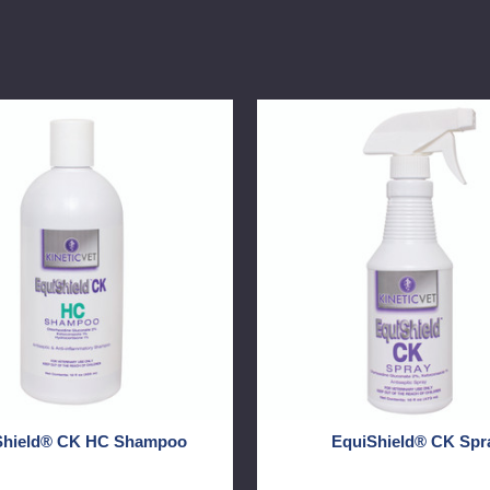
d®
EquiShield®
CK
Spray
Shield® CK HC Shampoo
EquiShield® CK Spr