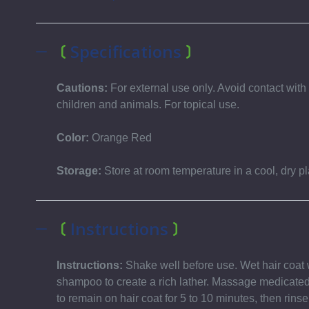
Specifications
Cautions:
For external use only. Avoid contact wi
children and animals. For topical use.
Color:
Orange Red
Storage:
Store at room temperature in a cool, dry pl
Instructions
Instructions:
Shake well before use. Wet hair coat 
shampoo to create a rich lather. Massage medicated
to remain on hair coat for 5 to 10 minutes, then rinse