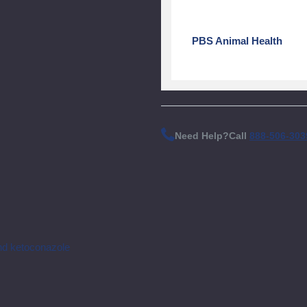
PBS Animal Health
Need Help?
Call
888-506-303
nd ketoconazole