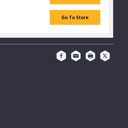
Go To Store
Print
9