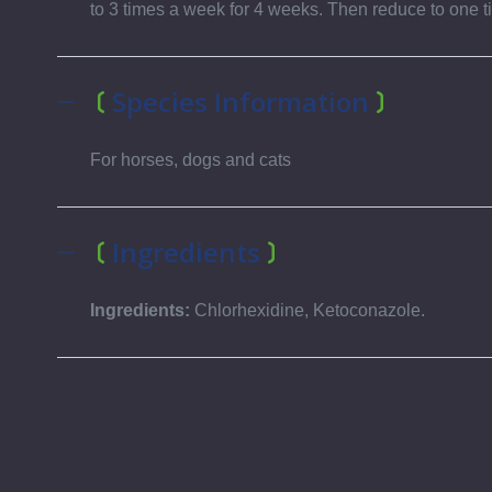
to 3 times a week for 4 weeks. Then reduce to one t
Species Information
For horses, dogs and cats
Ingredients
Ingredients:
Chlorhexidine, Ketoconazole.