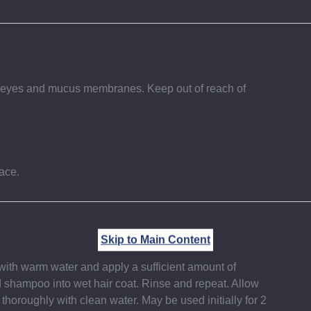
th eyes and mucus membranes. Keep out of reach of
ace.
Skip to Main Content
with warm water and apply a sufficient amount of
 shampoo into wet hair coat. Rinse and repeat. Allow
 thoroughly with clean water. May be used initially for 2