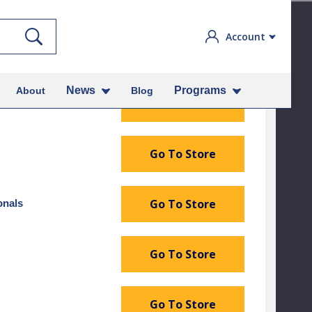
Search
Account
narian or These Authorized Retailers
News
Programs
About
Blog
Go To Store
Go To Store
Go To Store
onals
Go To Store
Go To Store