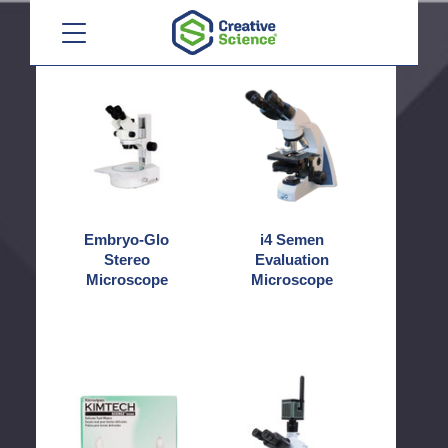
Camera
Microscope
Menu
Embryo-
i4
Glo
Semen
Stereo
Evaluation
Microscope
Microscope
Embryo-Glo
i4 Semen
Stereo
Evaluation
Microscope
Microscope
Kim
MegaVID
Wipes
WiFi
12MP
Camera