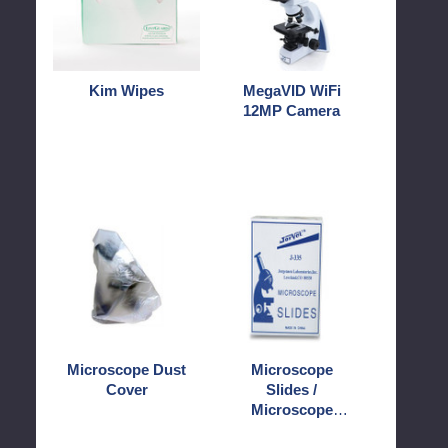
Kim Wipes
MegaVID WiFi
12MP Camera
Microscope
Microscope
Dust
Slides
Cover
/
Microscope
Covers
Microscope Dust
Microscope
Cover
Slides /
Microscope
Covers