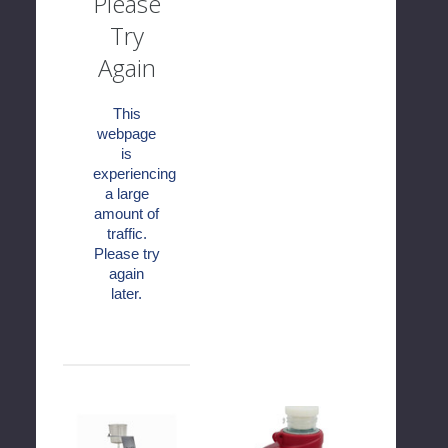
Please
Try
Again
This
webpage
is
experiencing
a large
amount of
traffic.
Please try
again
later.
WTA
WTA
Mount
Pocket