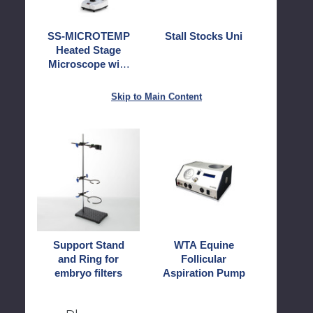
LCD
Screen
SS-MICROTEMP
Stall Stocks Uni
Heated Stage
Microscope with
LCD Screen
Skip to Main Content
Support
WTA
Stand
Equine
and
Follicular
Ring
Aspiration
for
Pump
embryo
filters
Support Stand
WTA Equine
and Ring for
Follicular
embryo filters
Aspiration Pump