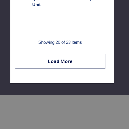
Unit
Showing
20
of 23 items
Load More