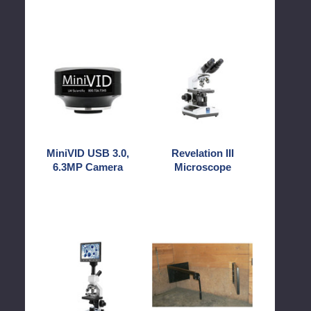
MiniVID
Revelation
USB
III
3.0,
Microscope
6.3MP
Camera
MiniVID USB 3.0,
Revelation III
6.3MP Camera
Microscope
SS-
Stall
MICROTEMP
Stocks
Heated
Uni
Stage
Microscope
with