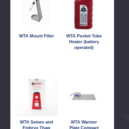
Filter
Tube
Heater
(battery
operated)
WTA Mount Filter
WTA Pocket Tube
Heater (battery
operated)
WTA
WTA
Semen
Warmer
and
Plate
Embryo
Compact
Thaw
Unit
WTA Semen and
WTA Warmer
Embryo Thaw
Plate Compact