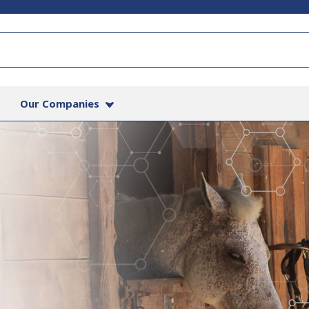
Our Companies