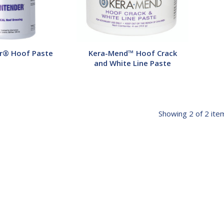
Paste
r® Hoof Paste
Kera-Mend™ Hoof Crack
and White Line Paste
Showing
2
of 2 ite