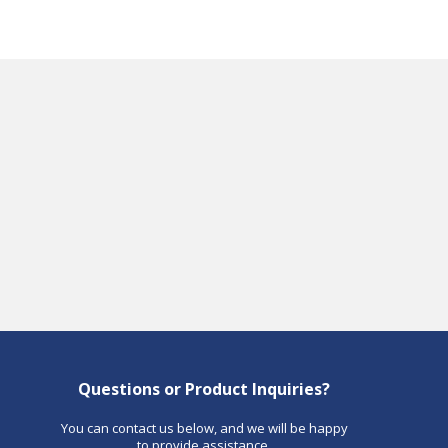
Questions or Product Inquiries?
You can contact us below, and we will be happy
to provide assistance.