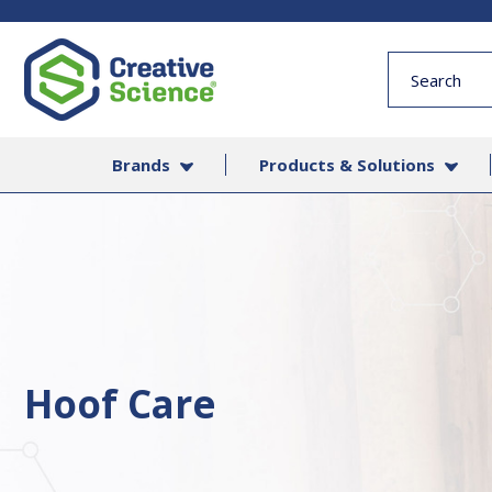
Quick
Search
Form
Brands
Products & Solutions
Hoof Care