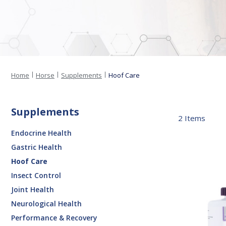
Home
Horse
Supplements
Hoof Care
Supplements
2
Items
Endocrine Health
Gastric Health
Contender®
Hoof Care
Hoof
Insect Control
Paste
Joint Health
Neurological Health
Performance & Recovery