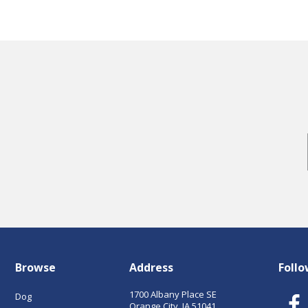
Browse
Address
Follo
1700 Albany Place SE
Dog
Orange City, IA 51041