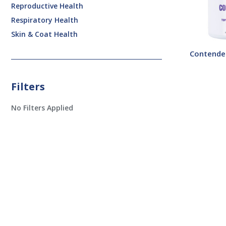
Reproductive Health
Respiratory Health
Skin & Coat Health
Contende
Filters
No Filters Applied