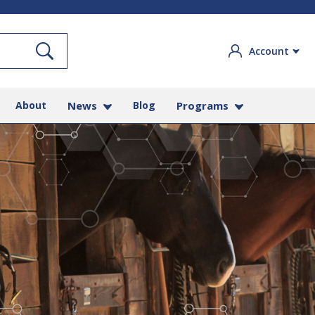
Search
Account
About
News
Blog
Programs