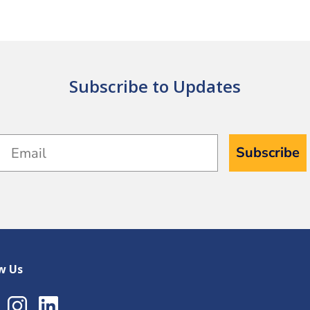
Subscribe to Updates
Email
Subscribe
w Us