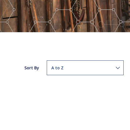
Sort By