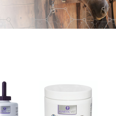
Kera-
Mend™
Hoof
Crack
and
White
Line