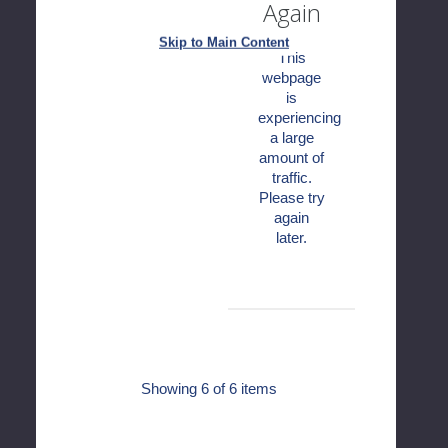
Again
Skip to Main Content
This
webpage
is
experiencing
a large
amount of
traffic.
Please try
again
later.
Showing
6
of 6 items