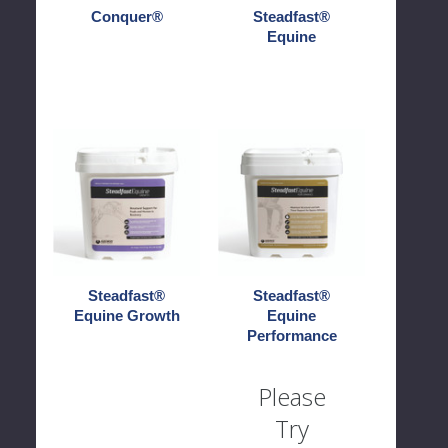
Conquer®
Steadfast®
Equine
Steadfast®
Steadfast®
Equine
Equine
Growth
Performance
Steadfast®
Steadfast®
Equine Growth
Equine
Performance
Please
Try