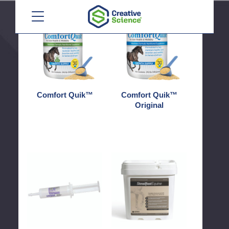
Menu
Comfort
Comfort
Quik™
Quik™
Original
Comfort Quik™
Comfort Quik™
Original
Conquer®
Steadfast®
Equine