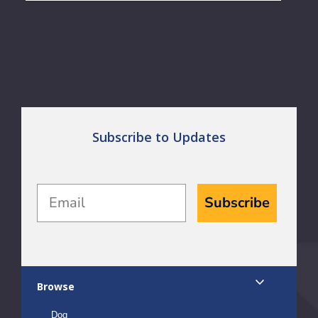
Subscribe to Updates
Email
Subscribe
Browse
Dog