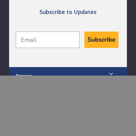
Subscribe to Updates
Email
Subscribe
Browse
Dog
Cat
Horse
Livestock
Bird