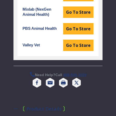
Mixlab (NexGen
Go To Store
Animal Health)
Go To Store
PBS Animal Health
Go To Store
Valley Vet
Need Help?
Call
888-506-3039
Print
Product Details