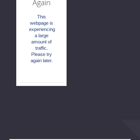
Again
This
webpage is
experiencing
a large
amount of
traffic.
Please try
again later.