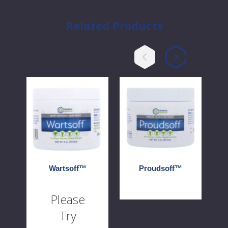
Related Products
Wartsoff™
Proudsoff™
Heir
Wartsoff™
Proudsoff™
Please
Try