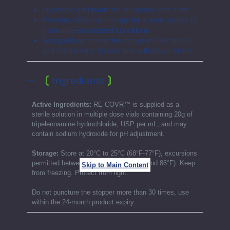
Injectable antihistamine for horses and cattle
Provides effective therapy for a wide variety of
histamine-associated conditions
See package onsert for complete indications
and instructions for use and withdrawal times.
Ingredients
Active Ingredients:
RE-COVR™ is supplied as a
sterile solution in multiple dose vials containing 20g of
tripelennamine hydrochloride, USP per mL, and may
contain sodium hydroxide for pH adjustment.
Storage:
Store at 20°C to 25°C (68°F-77°F), excursions
permitted between 15°C to 30°C (59°F and 86°F). Keep
Skip to Main Content
from freezing. Protect from light.
Do not puncture the stopper more than 30 times, use
within the 24-month product expiry.