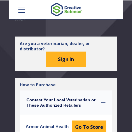
Menu
antihistamine therapy may be expected to lead to
alleviation of some signs of disease. Not for use in beef
calves less than 2 months of age, dairy calves or veal
calves.
Are you a veterinarian, dealer, or
distributor?
Sign In
How to Purchase
Contact Your Local Veterinarian or
These Authorized Retailers
Go To Store
Armor Animal Health