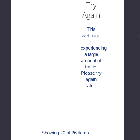
Try
Again
This
webpage
is
experiencing
a large
amount of
traffic.
Please try
again
later.
Showing
20
of 26 items