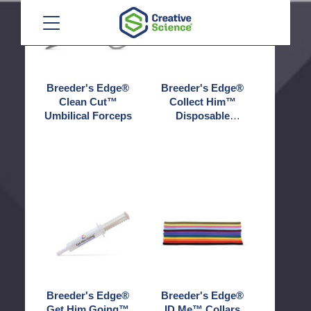
Menu
Clean
Collect
Cut™
Him™
Umbilical
Disposable
Forceps
Pipettes
Breeder's Edge®
Breeder's Edge®
Clean Cut™
Collect Him™
Umbilical Forceps
Disposable
Pipettes
Breeder's
Breeder's
Edge®
Edge®
Get
ID
Him
Me™
Going™
Collars
Breeder's Edge®
Breeder's Edge®
Get Him Going™
ID Me™ Collars