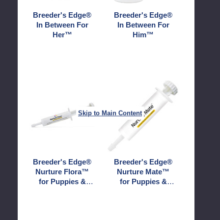
Breeder's Edge®
Breeder's Edge®
In Between For
In Between For
Her™
Him™
Breeder's
Breeder's
Edge®
Edge®
Nurture
Nurture
Skip to Main Content
Flora™
Mate™
for
for
Puppies
Puppies
&
&
Kittens
Kittens
Breeder's Edge®
Breeder's Edge®
Nurture Flora™
Nurture Mate™
for Puppies &
for Puppies &
Kittens
Kittens