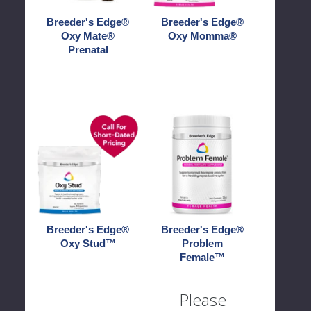
Breeder's Edge®
Breeder's Edge®
Oxy Mate®
Oxy Momma®
Prenatal
Breeder's
Breeder's
Edge®
Edge®
Oxy
Problem
Stud™
Female™
Breeder's Edge®
Breeder's Edge®
Oxy Stud™
Problem
Female™
Please