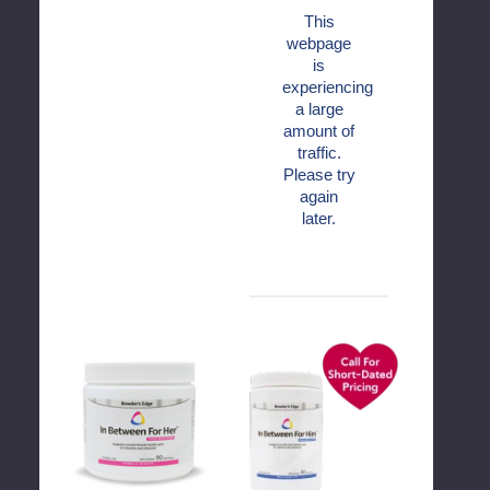
This
webpage
is
experiencing
a large
amount of
traffic.
Please try
again
later.
Breeder's
Breeder's
Edge®
Edge®
In
In
Between
Between
For
For
Her™
Him™