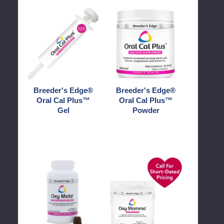
Breeder's
Breeder's
Edge®
Edge®
Oral
Oral
Cal
Cal
Plus™
Plus™
Gel
Powder
Breeder's Edge®
Breeder's Edge®
Oral Cal Plus™
Oral Cal Plus™
Gel
Powder
Breeder's
Breeder's
Edge®
Edge®
Oxy
Oxy
Mate®
Momma®
Prenatal