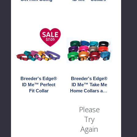
Breeder's
Breeder's
Edge®
Edge®
ID
ID
Me™
Me™
Perfect
Take
Fit
Me
Collar
Home
Collars
Breeder's Edge®
Breeder's Edge®
and
ID Me™ Perfect
ID Me™ Take Me
Leashes
Fit Collar
Home Collars and
Leashes
Please
Try
Again