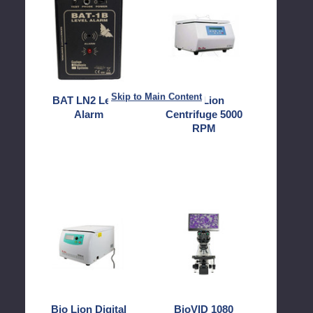
LN2
Lion
Level
Centrifuge
Alarm
5000
RPM
Skip to Main Content
BAT LN2 Level
Bio Lion
Alarm
Centrifuge 5000
RPM
Bio
BioVID
Lion
1080
Digital
Camera
6000
and
RPM
Monitor
15ml
Centrifuge
with
Bio Lion Digital
BioVID 1080
12