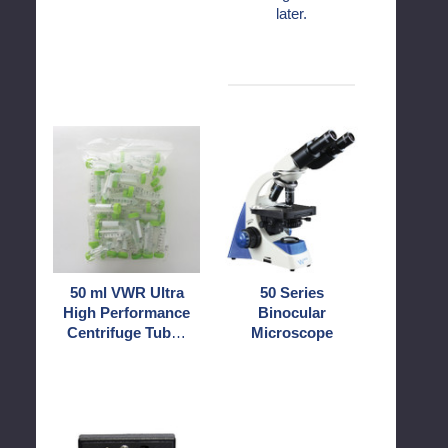
later.
50
50
ml
Series
VWR
Binocular
Ultra
Microscope
High
Performance
Centrifuge
Tubes
50 ml VWR Ultra
50 Series
Sterile,
High Performance
Binocular
Conical
Centrifuge Tubes
Microscope
End
Sterile, Conical
End
BAT
Bio