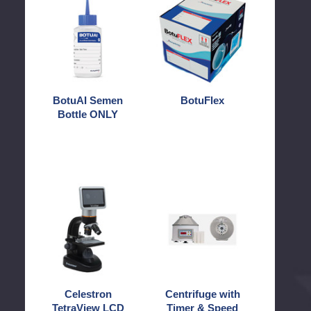
Semen
Bottle
ONLY
BotuAI Semen
BotuFlex
Bottle ONLY
Celestron
Centrifuge
TetraView
with
LCD
Timer
Digital
&
Microscope
Speed
Control
Celestron
Centrifuge with
TetraView LCD
Timer & Speed