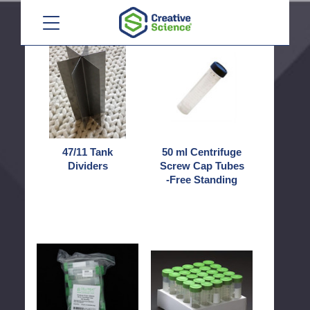
Menu
47/11
50
Tank
ml
Dividers
Centrifuge
Screw
Cap
Tubes
-
Free
47/11 Tank
50 ml Centrifuge
Standing
Dividers
Screw Cap Tubes
-Free Standing
50
50
ml
ml
Centrifuge
Centrifuge
Screw
Screw
Cap
Cap