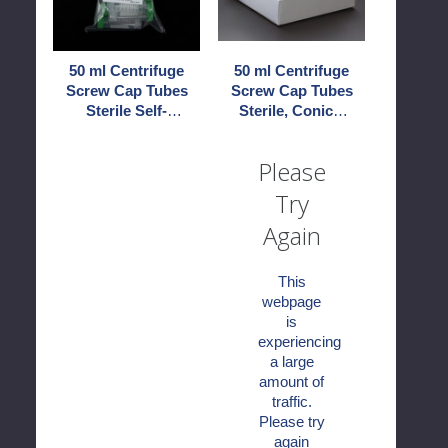
Tubes
Tubes
Sterile
Sterile,
Self-
Conical
50 ml Centrifuge
50 ml Centrifuge
Standing
End
Screw Cap Tubes
Screw Cap Tubes
Sterile Self-
Sterile, Conical
Standing
End
Please
Try
Again
This
webpage
is
experiencing
a large
amount of
traffic.
Please try
again