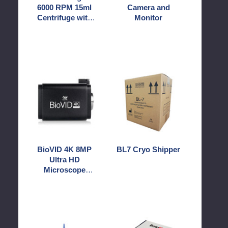
6000 RPM 15ml
Camera and
Rotor
Centrifuge with
Monitor
Swinging
12 Rotor
Buckets
Swinging Buckets
BioVID
BL7
4K
Cryo
8MP
Shipper
Ultra
HD
Microscope
Camera
BioVID 4K 8MP
BL7 Cryo Shipper
Ultra HD
Microscope
Camera
BotuAI
BotuFlex