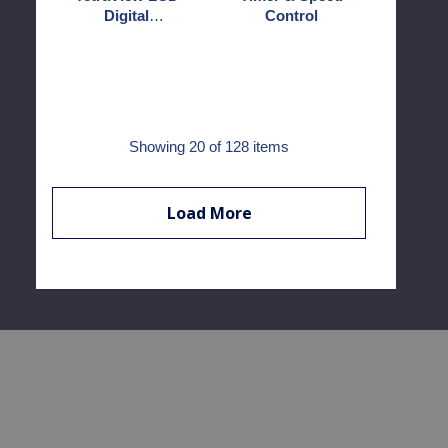
Digital
Control
Microscope
Showing
20
of 128 items
Load More