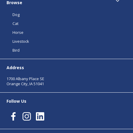
Browse
Dog
Cat
Horse
Livestock
Bird
Address
1700 Albany Place SE
Orange City, IA 51041
Follow Us