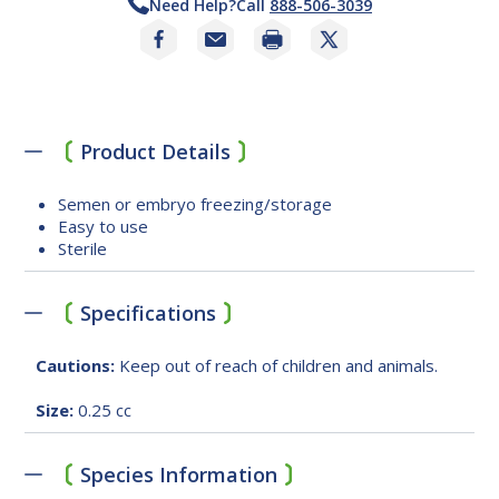
Need Help?
Call
888-506-3039
Print
Product Details
Semen or embryo freezing/storage
Easy to use
Sterile
Specifications
Cautions:
Keep out of reach of children and animals.
Size:
0.25 cc
Species Information