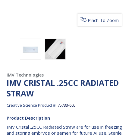
Pinch To Zoom
IMV CRISTAL .25CC RADIATED STRAW
IMV CRISTAL .25CC RADIATED ST
IMV Technologies
IMV CRISTAL .25CC RADIATED
STRAW
Creative Science Product #:
75733-605
Product Description
IMV Cristal .25CC Radiated Straw are for use in freezing
and storing embryos or semen for future AI use. Sterile.