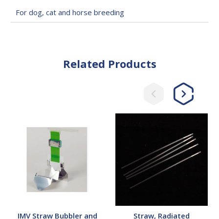
For dog, cat and horse breeding
Related Products
IMV
Straw,
Straw
Radiated
Bubbler
and
Filler
System
IMV Straw Bubbler and
Straw, Radiated