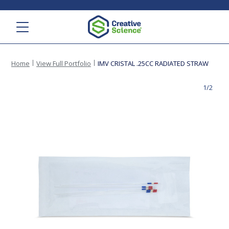
Menu
Home
View Full Portfolio
IMV CRISTAL .25CC RADIATED STRAW
1/2