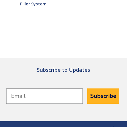
Filler System
Subscribe to Updates
Email
Subscribe