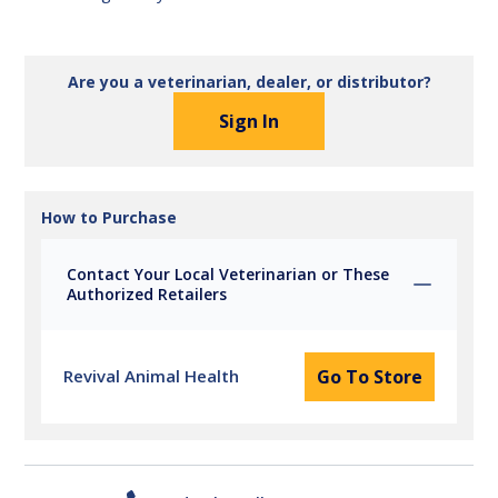
Are you a veterinarian, dealer, or distributor?
Sign In
How to Purchase
Contact Your Local Veterinarian or These
Authorized Retailers
Revival Animal Health
Go To Store