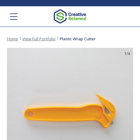
Menu
Home
View Full Portfolio
Plastic Wrap Cutter
1/4