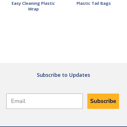
Easy Cleaning Plastic
Plastic Tail Bags
Wrap
Subscribe to Updates
Email
Subscribe