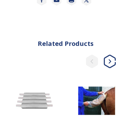
Related Products
Easy
Plastic
Cleaning
Tail
Plastic
Bags
Wrap