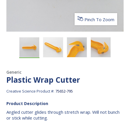
Pinch To Zoom
Plastic Wrap Cutter
Plastic Wrap Cutter
Plastic Wrap Cutter
Plastic Wrap 
Generic
Plastic Wrap Cutter
Creative Science Product #:
75652-795
Product Description
Angled cutter glides through stretch wrap. Will not bunch
or stick while cutting.