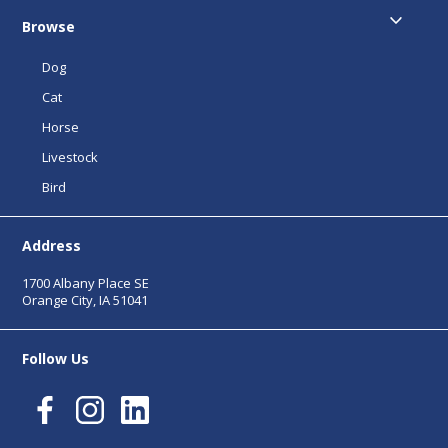
Browse
Dog
Cat
Horse
Livestock
Bird
Address
1700 Albany Place SE
Orange City, IA 51041
Follow Us