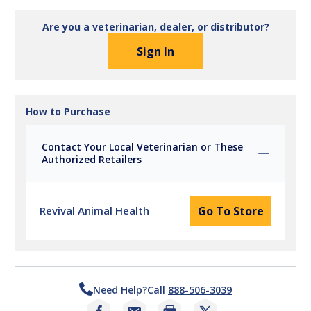
Are you a veterinarian, dealer, or distributor?
Sign In
How to Purchase
Contact Your Local Veterinarian or These
Authorized Retailers
Revival Animal Health
Go To Store
Need Help?
Call
888-506-3039
Print