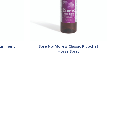
Liniment
Sore No-More® Classic Ricochet
Horse Spray