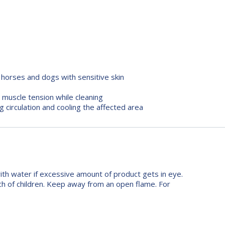
d horses and dogs with sensitive skin
 muscle tension while cleaning
 circulation and cooling the affected area
with water if excessive amount of product gets in eye.
h of children. Keep away from an open flame. For