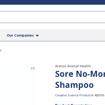
Our Companies
o
Arenus Animal Health
1/3
Sore No-Mo
Shampoo
Creative Science Product #:
AD010-