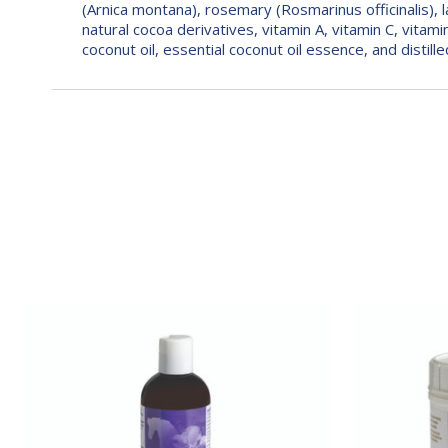
(Arnica montana), rosemary (Rosmarinus officinalis), lav
natural cocoa derivatives, vitamin A, vitamin C, vitami
coconut oil, essential coconut oil essence, and distill
Sore
Sore
No-
No-
More®
More®
Classic
Classic
Gelotion
Poultice