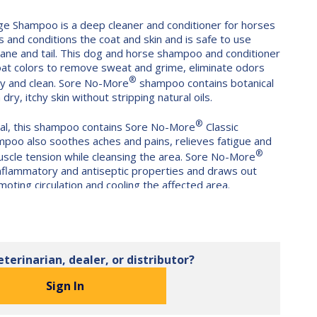
e Shampoo is a deep cleaner and conditioner for horses
s and conditions the coat and skin and is safe to use
ane and tail. This dog and horse shampoo and conditioner
coat colors to remove sweat and grime, eliminate odors
®
ny and clean. Sore No-More
shampoo contains botanical
ry, itchy skin without stripping natural oils.
®
imal, this shampoo contains Sore No-More
Classic
mpoo also soothes aches and pains, relieves fatigue and
®
scle tension while cleansing the area. Sore No-More
-inflammatory and antiseptic properties and draws out
moting circulation and cooling the affected area.
le on hands and is safe for foals, horses and dogs with
ca, rosemary, lavender, witch hazel and lobelia as well as
tamins to nourish the skin. No harsh chemicals, parabens,
s or sulfates like sodium lauryl sulfate commonly found in
eterinarian, dealer, or distributor?
®
e
Classic Massage Shampoo is easy to rinse and
r salts that create an excessive lather. No synthetic
Sign In
at stick to the coat.