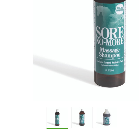
Sore No-More® Classic Massage 
Sore No-More® Classic
Sore No-More