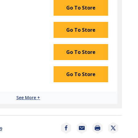
Go To Store
Go To Store
Go To Store
Go To Store
See More +
Print
9