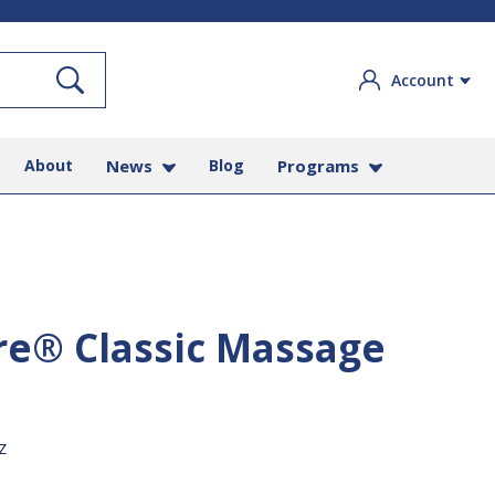
Search
Account
About
News
Blog
Programs
re® Classic Massage
Z