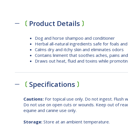
Product Details
Dog and horse shampoo and conditioner
Herbal all-natural ingredients safe for foals an
Calms dry and itchy skin and eliminates odors
Contains liniment that soothes aches, pains and
Draws out heat, fluid and toxins while promoting
Specifications
Cautions:
For topical use only. Do not ingest. Flush 
Do not use on open cuts or wounds. Keep out of reac
equine and canine use only.
Storage:
Store at an ambient temperature.