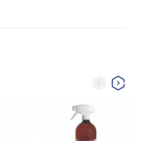
Sore
No-
More®
Classic
Ricochet
Horse
Spray