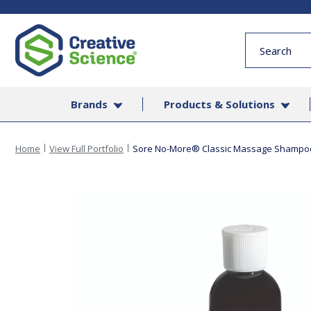
Quick
Search
Form
Brands
Products & Solutions
Home
View Full Portfolio
Sore No-More® Classic Massage Shampo