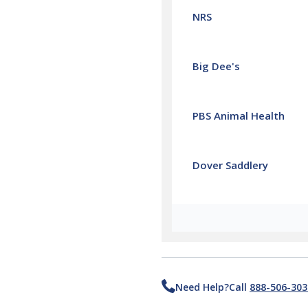
NRS
Big Dee's
PBS Animal Health
Dover Saddlery
Need Help?
Call
888-506-303