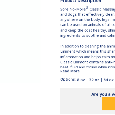
Product Description
®
Sore No-More
Classic Massag
and dogs that effectively clean
anywhere on the body, legs, m
can be used on animals of all 
and keep the coat healthy, shi
ingredients to soothe and calm d
In addition to cleaning the an
Liniment which means this sha
inflammation and helps calm mu
Classic Liniment contains anti
heat, fluid and toxins while pro
Read More
The all-natural formula is gent
Options:
8 oz
|
32 oz
|
64 oz
sensitive skin. It contains arni
coconut oil, avocado oil and vi
Shampoo
 Massage Shampoo
® Classic Massage Shampoo
synthetic or artificial additive
Are you a v
other shampoos. Sore No-Mor
contains no harsh detergents o
waxes, petroleum or silicone th