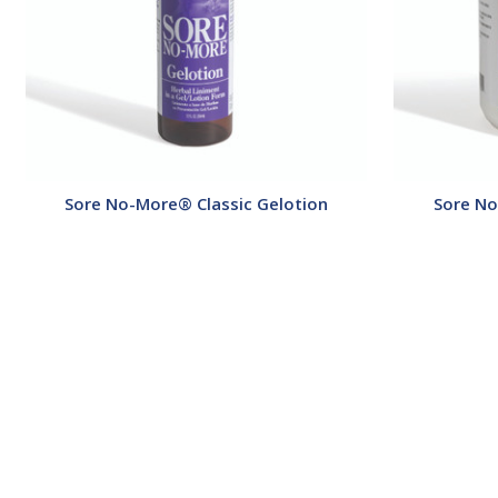
Sore No-More® Classic Gelotion
Sore No