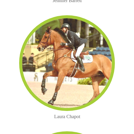
Jennifer Barrett
Laura Chapot