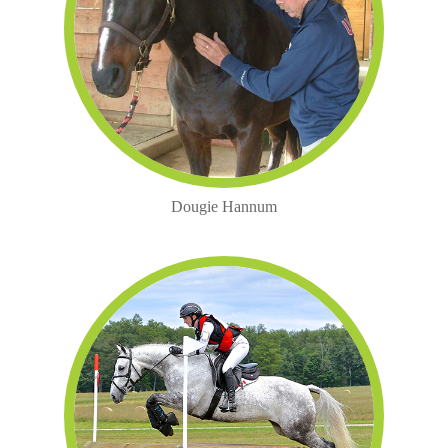
Dougie Hannum