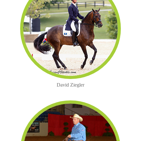
David Ziegler