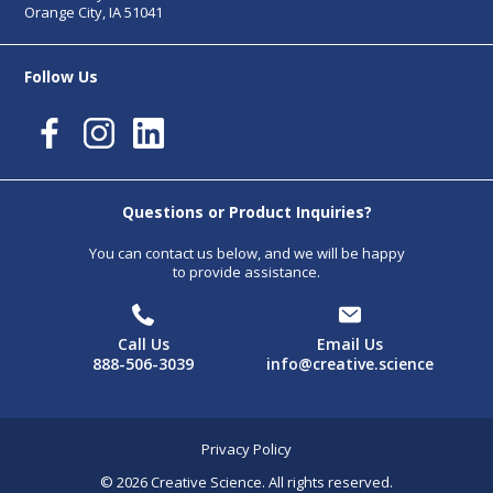
Orange City, IA 51041
Follow Us
Questions or Product Inquiries?
You can contact us below, and we will be happy
to provide assistance.
Call Us
Email Us
888-506-3039
info@creative.science
Privacy Policy
© 2026 Creative Science. All rights reserved.