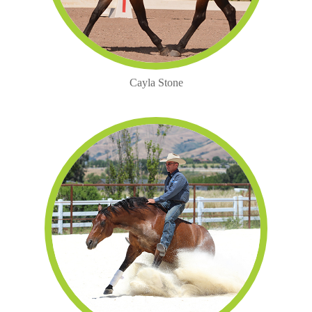
Cayla Stone