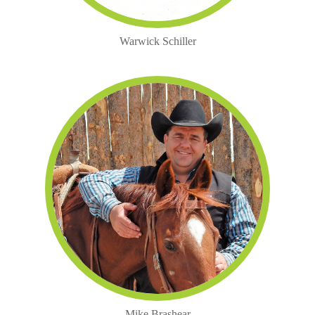
Warwick Schiller
Mike Brashear