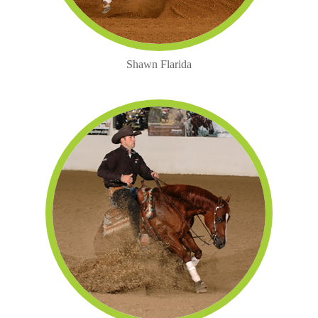
Shawn Flarida