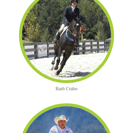
Barb Crabo