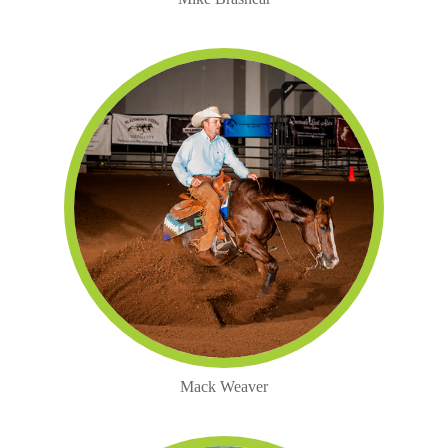
Mack Weaver