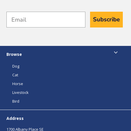
Email
Subscribe
Browse
Dog
Cat
Horse
Livestock
Bird
Address
1700 Albany Place SE