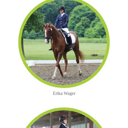
Erika Wager