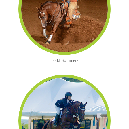
Todd Sommers