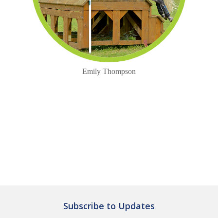
Emily Thompson
Subscribe to Updates