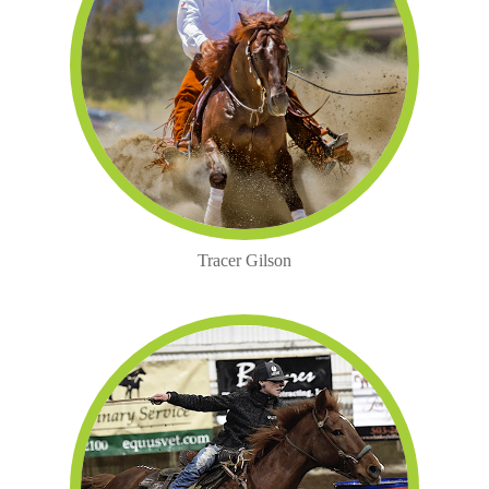
Tracer Gilson