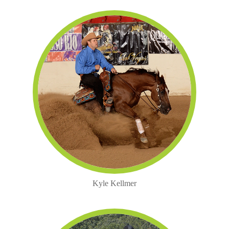
Kyle Kellmer