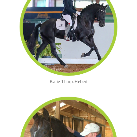
Katie Tharp-Hebert