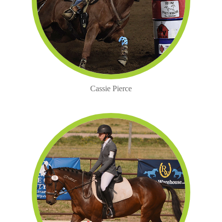
Cassie Pierce