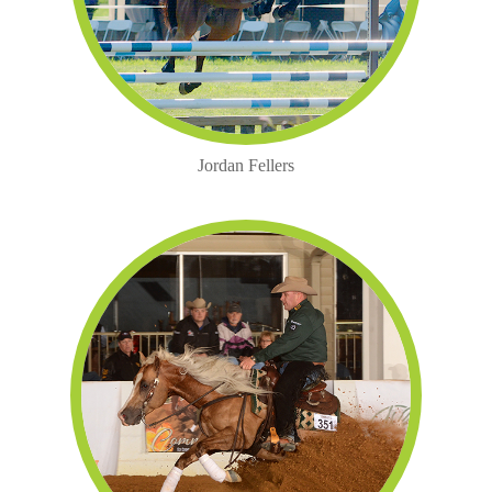
Jordan Fellers