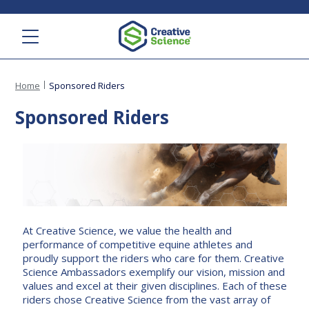
Menu
Home
Sponsored Riders
Sponsored Riders
At Creative Science, we value the health and
performance of competitive equine athletes and
proudly support the riders who care for them. Creative
Science Ambassadors exemplify our vision, mission and
values and excel at their given disciplines. Each of these
riders chose Creative Science from the vast array of