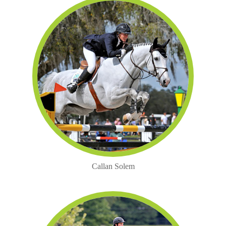
Callan Solem