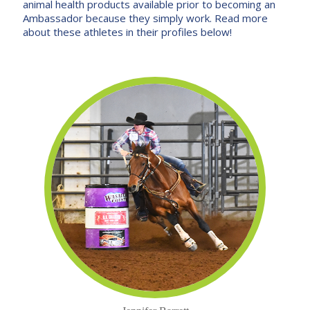
animal health products available prior to becoming an
Ambassador because they simply work. Read more
about these athletes in their profiles below!