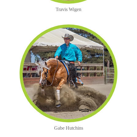
Travis Wigen
Gabe Hutchins