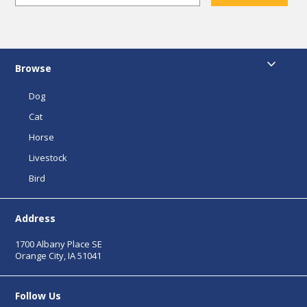
Browse
Dog
Cat
Horse
Livestock
Bird
Address
1700 Albany Place SE
Orange City, IA 51041
Follow Us