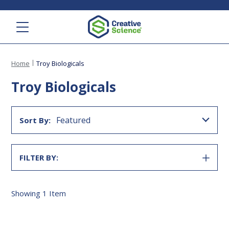
Menu
Home
Troy Biologicals
Troy Biologicals
Featured
Sort By:
FILTER BY:
SHOW
FILTER
Showing
1
Item
Stuart's