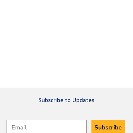
Subscribe to Updates
Email
Subscribe