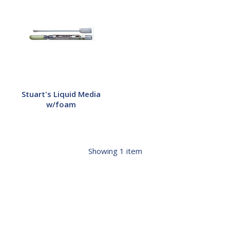
Liquid
Media
w/foam
Stuart's Liquid Media
w/foam
Showing
1
item