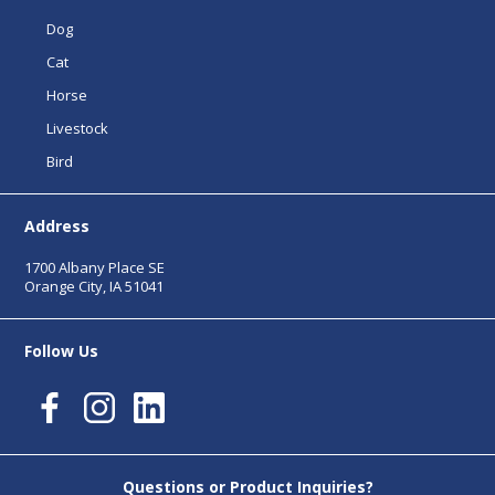
Dog
Cat
Horse
Livestock
Bird
Address
1700 Albany Place SE
Orange City, IA 51041
Follow Us
Questions or Product Inquiries?