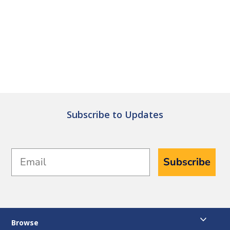
Subscribe to Updates
Email
Subscribe
Browse