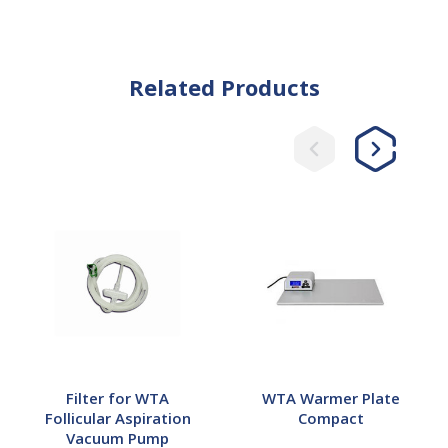
Related Products
Filter
WTA
for
Warmer
WTA
Plate
Follicular
Compact
Aspiration
Vacuum
Pump
Filter for WTA
WTA Warmer Plate
Follicular Aspiration
Compact
Vacuum Pump