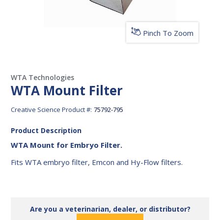
Pinch To Zoom
WTA Technologies
WTA Mount Filter
Creative Science Product #:
75792-795
Product Description
WTA Mount for Embryo Filter.
Fits WTA embryo filter, Emcon and Hy-Flow filters.
Are you a veterinarian, dealer, or distributor?