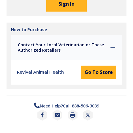
Sign In
How to Purchase
Contact Your Local Veterinarian or These
Authorized Retailers
Revival Animal Health
Go To Store
Need Help?
Call
888-506-3039
Print