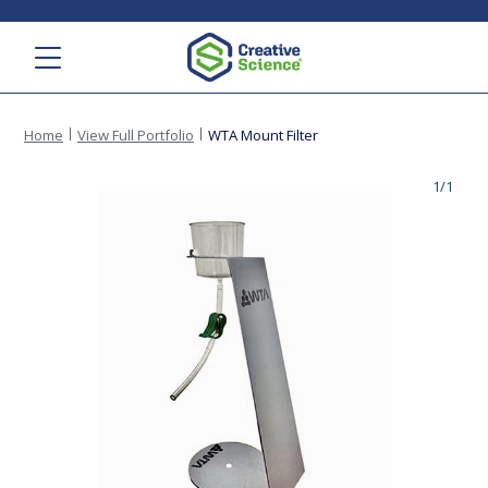
Menu
Home
View Full Portfolio
WTA Mount Filter
1/1