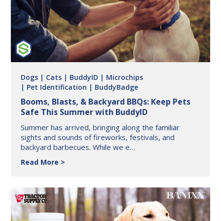
BuddyID®
Dogs
| Cats
| BuddyID
| Microchips
| Pet Identification
| BuddyBadge
Booms, Blasts, & Backyard BBQs: Keep Pets
Safe This Summer with BuddyID
Summer has arrived, bringing along the familiar
sights and sounds of fireworks, festivals, and
backyard barbecues. While we e…
Booms,
Read More
Blasts,
&
Backyard
BBQs:
Keep
Pets