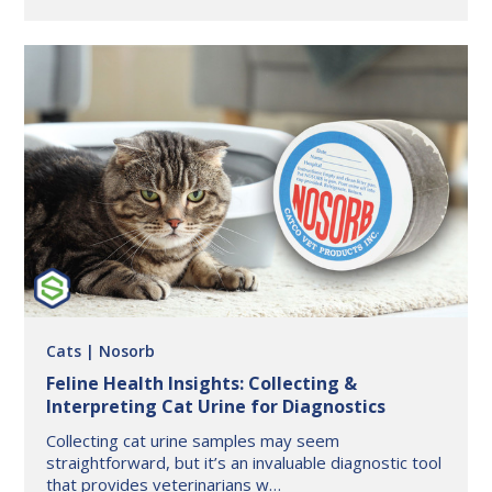
in
Pet
Wellness:
How
BuddyID®
is
Changing
the
Game
in
Animal
Health
and
Safety
Cats
| Nosorb
​Feline Health Insights: Collecting &
Interpreting Cat Urine for Diagnostics
Collecting cat urine samples may seem
straightforward, but it’s an invaluable diagnostic tool
that provides veterinarians w…