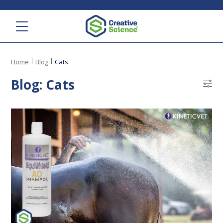
Menu
Home
Blog
Cats
Blog: Cats
Bl