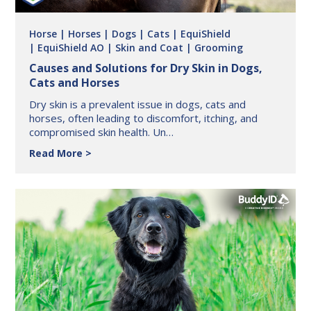
Horse
| Horses
| Dogs
| Cats
| EquiShield
| EquiShield AO
| Skin and Coat
| Grooming
Causes and Solutions for Dry Skin in Dogs,
Cats and Horses
Dry skin is a prevalent issue in dogs, cats and
horses, often leading to discomfort, itching, and
compromised skin health. Un…
Causes
Read More
and
Solutions
for
Dry
Skin
in
Dogs,
Cats
and
Horses