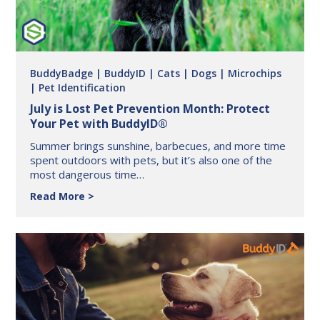
BuddyBadge
| BuddyID
| Cats
| Dogs
| Microchips
| Pet Identification
July is Lost Pet Prevention Month: Protect
Your Pet with BuddyID®
Summer brings sunshine, barbecues, and more time
spent outdoors with pets, but it’s also one of the
most dangerous time…
July
Read More
is
Lost
Pet
Prevention
Month:
Protect
Your
Pet
with