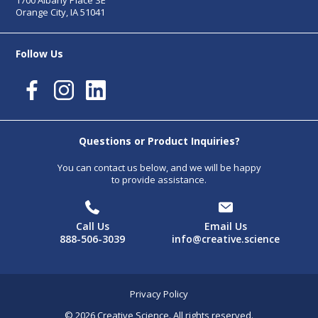
1700 Albany Place SE
Orange City, IA 51041
Follow Us
Questions or Product Inquiries?
You can contact us below, and we will be happy
to provide assistance.
Call Us
Email Us
888-506-3039
info@creative.science
Privacy Policy
© 2026 Creative Science. All rights reserved.