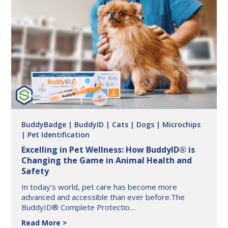
Tractor
Supply
Co:
First
Aid
Made
Simple
BuddyBadge
| BuddyID
| Cats
| Dogs
| Microchips
| Pet Identification
Excelling in Pet Wellness: How BuddyID® is
Changing the Game in Animal Health and
Safety
In today’s world, pet care has become more
advanced and accessible than ever before.The
BuddyID® Complete Protectio…
Excelling
Read More