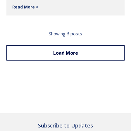
Read More
Feline
Health
Insights:
Collecting
&
Showing
6
posts
Interpreting
Cat
Urine
Load More
for
Diagnostics
Subscribe to Updates