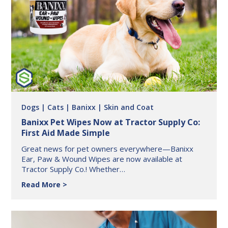
Safe
This
Summer
with
BuddyID
Dogs
| Cats
| Banixx
| Skin and Coat
Banixx Pet Wipes Now at Tractor Supply Co:
First Aid Made Simple
Great news for pet owners everywhere—Banixx
Ear, Paw & Wound Wipes are now available at
Tractor Supply Co.! Whether…
Banixx
Read More
Pet
Wipes
Now
at