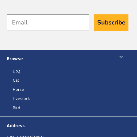
Email
Subscribe
Browse
Dog
Cat
Horse
Livestock
Bird
Address